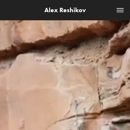
Alex Reshikov